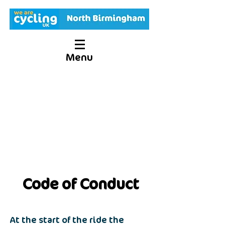
Menu
Code of Conduct
At the start of the ride the