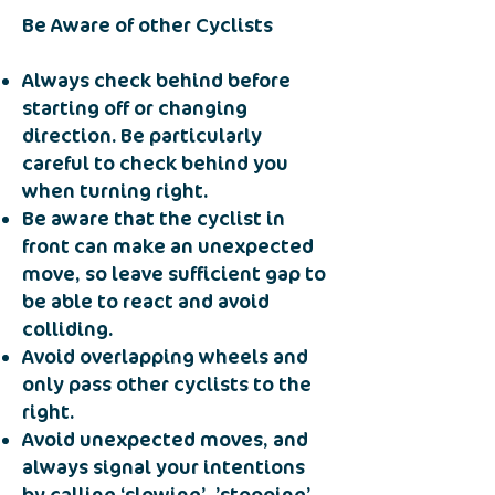
Be Aware of other Cyclists
Always check behind before
starting off or changing
direction. Be particularly
careful to check behind you
when turning right.
Be aware that the cyclist in
front can make an unexpected
move, so leave sufficient gap to
be able to react and avoid
colliding.
Avoid overlapping wheels and
only pass other cyclists to the
right.
Avoid unexpected moves, and
always signal your intentions