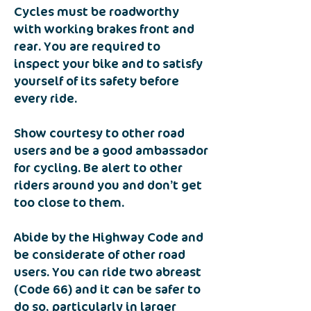
Cycles must be roadworthy
with working brakes front and
rear. You are required to
inspect your bike and to satisfy
yourself of its safety before
every ride.
Show courtesy to other road
users and be a good ambassador
for cycling. Be alert to other
riders around you and don’t get
too close to them.
Abide by the Highway Code and
be considerate of other road
users. You can ride two abreast
(Code 66) and it can be safer to
do so, particularly in larger