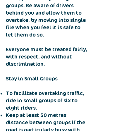
groups. Be aware of drivers
behind you and allow them to
overtake, by moving into single
file when you feel it is safe to
let them do so.
Everyone must be treated fairly,
with respect, and without
discrimination.
Stay in Small Groups
To facilitate overtaking traffic,
ride in small groups of six to
eight riders.
Keep at least 50 metres
distance between groups if the
road is particularly busy with