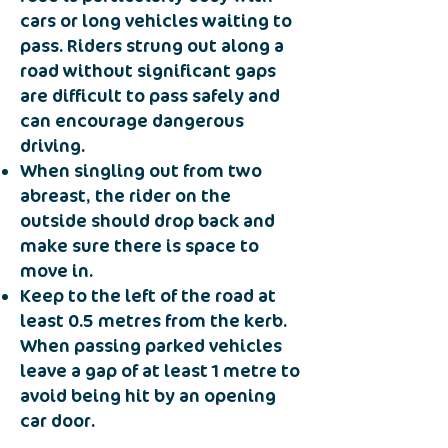
cars or long vehicles waiting to
pass. Riders strung out along a
road without significant gaps
are difficult to pass safely and
can encourage dangerous
driving.
When singling out from two
abreast, the rider on the
outside should drop back and
make sure there is space to
move in.
Keep to the left of the road at
least 0.5 metres from the kerb.
When passing parked vehicles
leave a gap of at least 1 metre to
avoid being hit by an opening
car door.