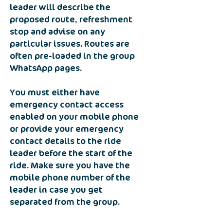
leader will describe the
proposed route, refreshment
stop and advise on any
particular issues. Routes are
often pre-loaded in the group
WhatsApp pages.
You must either have
emergency contact access
enabled on your mobile phone
or provide your emergency
contact details to the ride
leader before the start of the
ride. Make sure you have the
mobile phone number of the
leader in case you get
separated from the group.