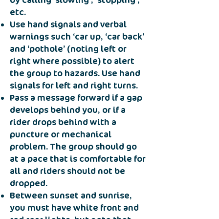
by calling ‘slowing’, ’stopping’,
etc.
Use hand signals and verbal
warnings such ‘car up, ‘car back’
and ‘pothole’ (noting left or
right where possible) to alert
the group to hazards. Use hand
signals for left and right turns.
Pass a message forward if a gap
develops behind you, or if a
rider drops behind with a
puncture or mechanical
problem. The group should go
at a pace that is comfortable for
all and riders should not be
dropped.
Between sunset and sunrise,
you must have white front and