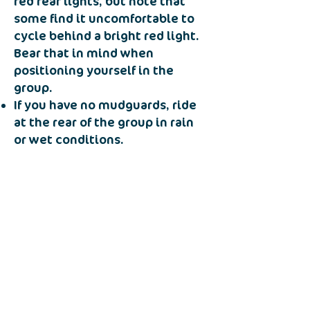
red rear lights, but note that
some find it uncomfortable to
cycle behind a bright red light.
Bear that in mind when
positioning yourself in the
group.
If you have no mudguards, ride
at the rear of the group in rain
or wet conditions.
Notify the leader if you wish to
leave the group and return by
another route.
Incidents
In the event of an emergency
both the affected rider and the
other group members should
move to a position of safety and