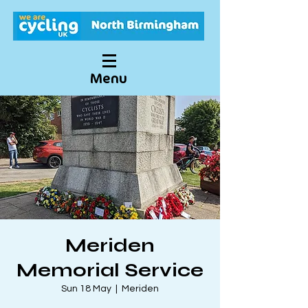
Menu
Meriden
Memorial Service
Sun 18 May
  |  
Meriden