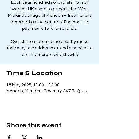
Each year hundreds of cyclists from all
over the UK come together in the West
Midlands village of Meriden – traditionally
regarded as the centre of England – to
pay tribute to fallen cyclists.
Cyclists from around the country make
their way to Meriden to attend a service to
commemorate cyclists who
Time & Location
18 May 2025, 11:00 – 13:00
Meriden, Meriden, Coventry CV7 7JQ, UK
Share this event