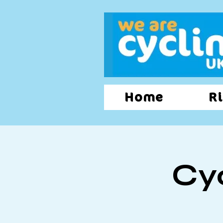
Home
Ri
Cy