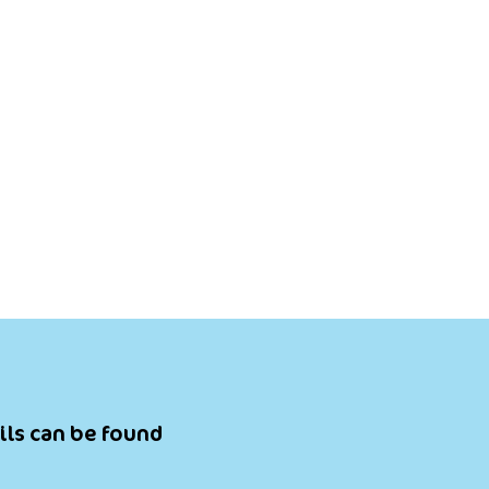
ils can be found