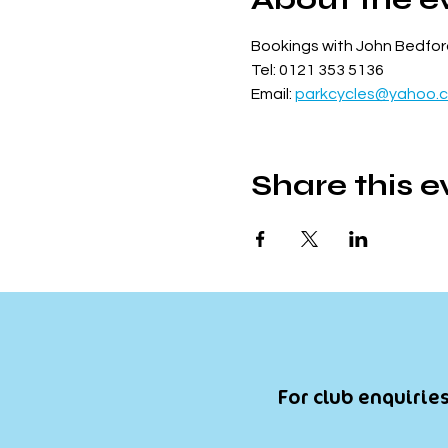
Bookings with John Bedfor
Tel: 0121 353 5136
Email: 
parkcycles@yahoo.c
Share this e
For club enquiries