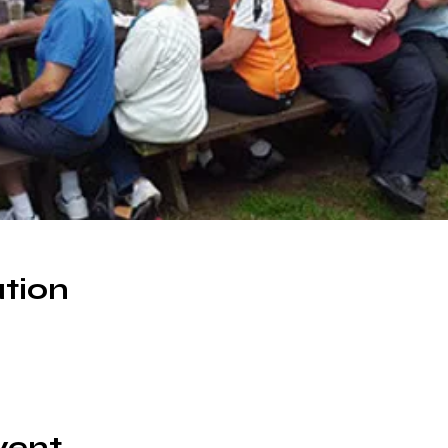
tion
0
vent