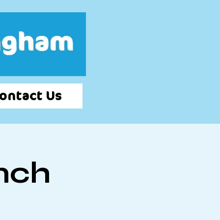
Log In
ontact Us
nch