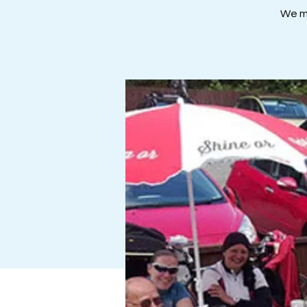
We me