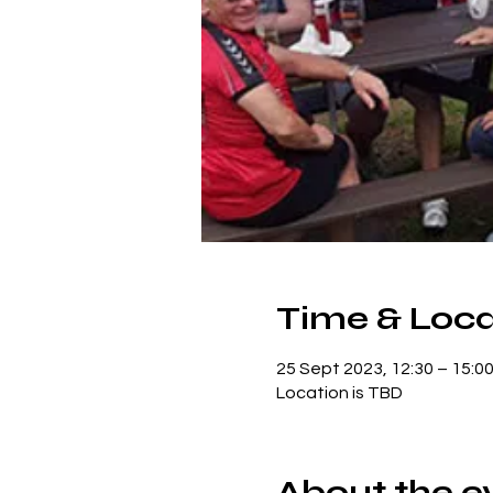
Time & Loca
25 Sept 2023, 12:30 – 15:0
Location is TBD
About the e