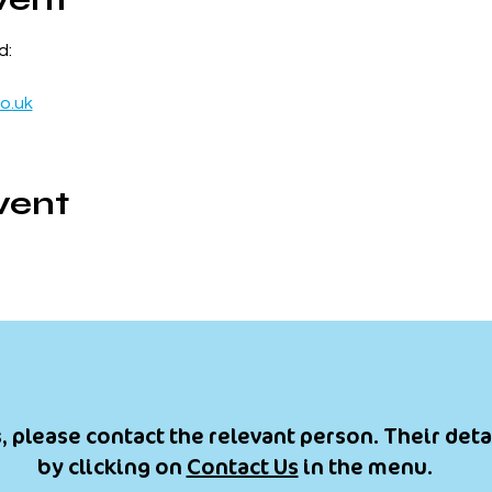
d:
o.uk
vent
, please contact the relevant person. Their deta
by clicking on
Contact Us
in the menu.