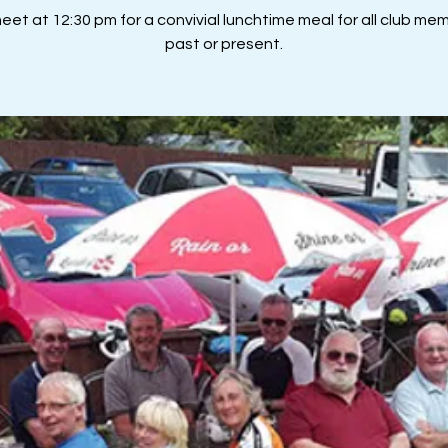
et at 12:30 pm for a convivial lunchtime meal for all club me
past or present.