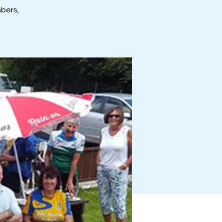
mbers,