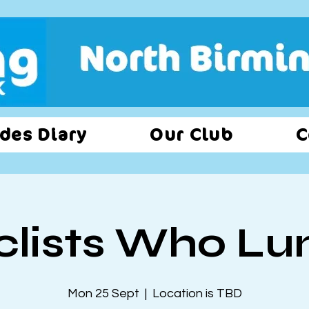
des Diary
Our Club
C
clists Who Lu
Mon 25 Sept
  |  
Location is TBD