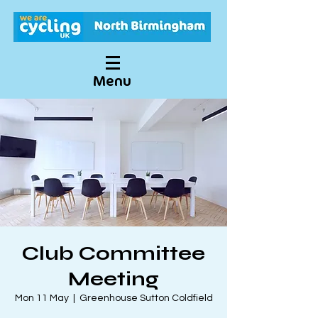
Menu
Club Committee
Meeting
Mon 11 May
  |  
Greenhouse Sutton Coldfield