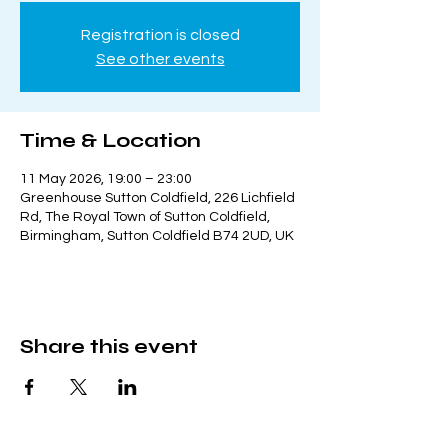
Registration is closed
See other events
Time & Location
11 May 2026, 19:00 – 23:00
Greenhouse Sutton Coldfield, 226 Lichfield
Rd, The Royal Town of Sutton Coldfield,
Birmingham, Sutton Coldfield B74 2UD, UK
Share this event