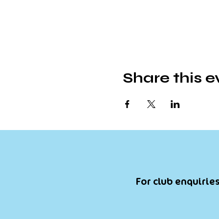
Share this e
For club enquiries