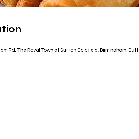
tion
am Rd, The Royal Town of Sutton Coldfield, Birmingham, Sutt