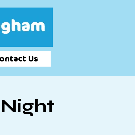
Log In
ontact Us
 Night