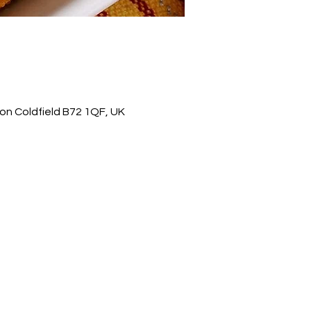
on Coldfield B72 1QF, UK