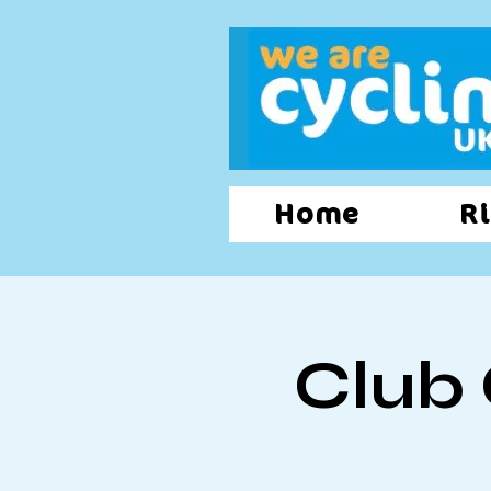
Home
Ri
Club 