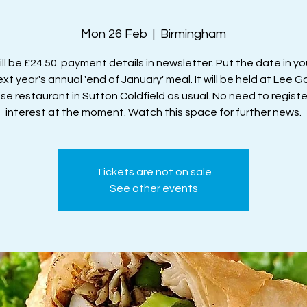
Mon 26 Feb
  |  
Birmingham
ll be £24.50. payment details in newsletter. Put the date in yo
ext year's annual 'end of January' meal. It will be held at Lee 
se restaurant in Sutton Coldfield as usual. No need to registe
interest at the moment. Watch this space for further news.
Tickets are not on sale
See other events