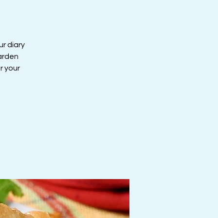
ur diary
Garden
r your