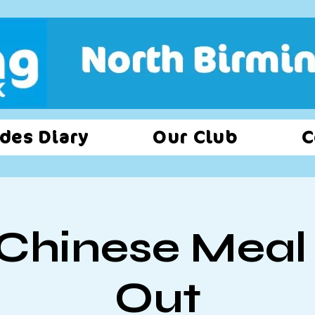
des Diary
Our Club
C
Chinese Meal
Out