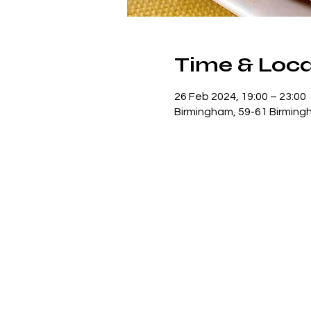
Time & Loca
26 Feb 2024, 19:00 – 23:00
Birmingham, 59-61 Birmingh