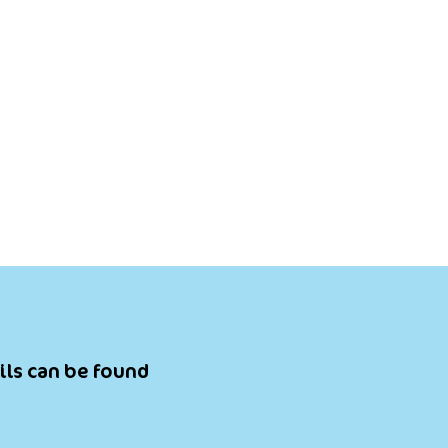
ils can be found