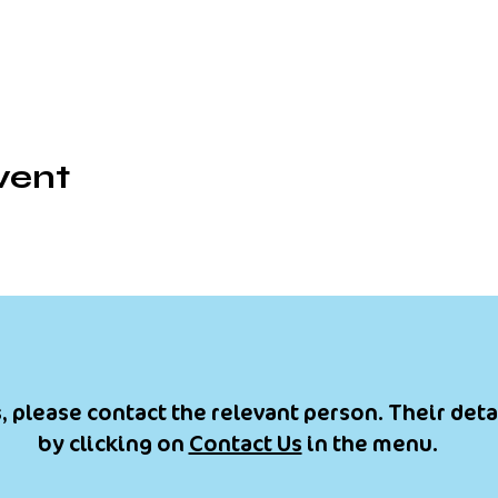
vent
, please contact the relevant person. Their deta
by clicking on
Contact Us
in the menu.