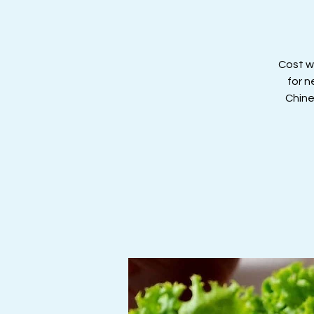
Cost wi
for n
Chine