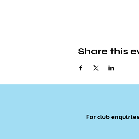
Share this e
For club enquiries