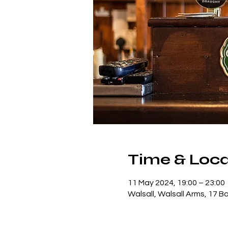
Time & Loca
11 May 2024, 19:00 – 23:00
Walsall, Walsall Arms, 17 B