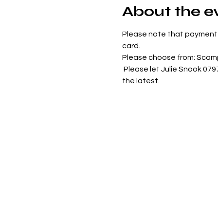
About the e
Please note that payment 
card. 
Please choose from: Scamp
 Please let Julie Snook 07
the latest.