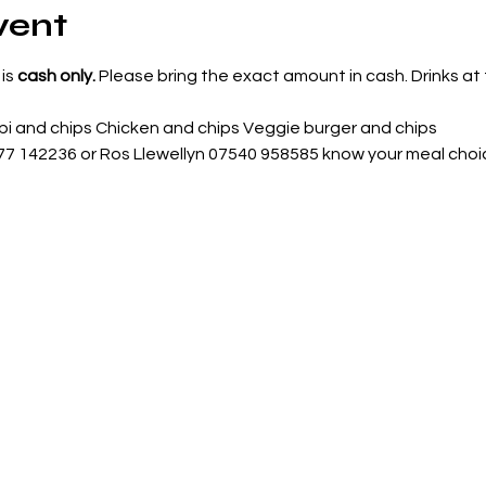
vent
is 
cash only. 
Please bring the exact amount in cash. Drinks at t
i and chips Chicken and chips Veggie burger and chips
977 142236 or Ros Llewellyn 07540 958585 know your meal choi