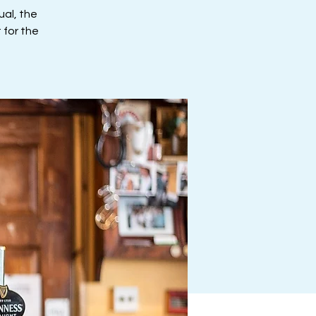
al, the
 for the