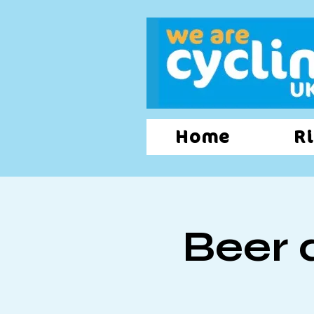
Home
Ri
Beer 