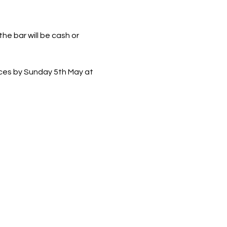
he bar will be cash or 
ces by Sunday 5th May at 