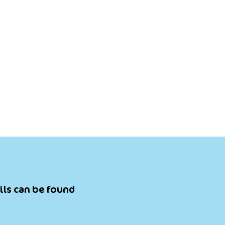
ils can be found