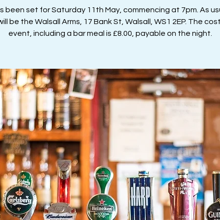
as been set for Saturday 11th May, commencing at 7pm. As usu
ill be the Walsall Arms, 17 Bank St, Walsall, WS1 2EP. The cost
event, including a bar meal is £8.00, payable on the night.