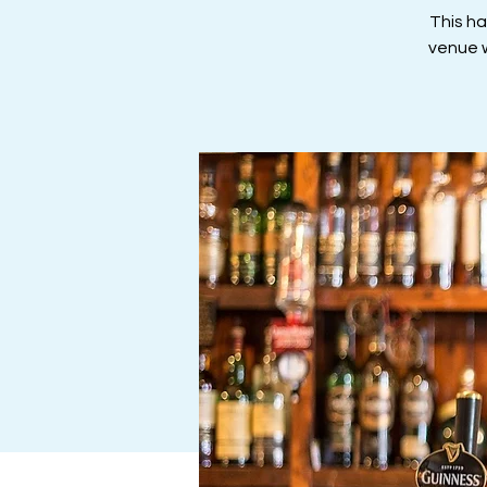
This h
venue w