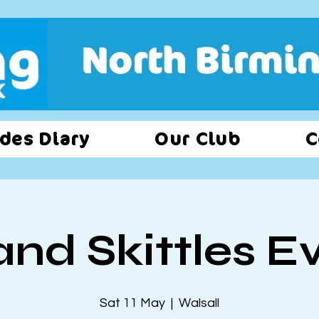
des Diary
Our Club
C
and Skittles E
Sat 11 May
  |  
Walsall