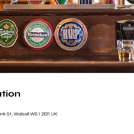
tion
ank St, Walsall WS1 2EP, UK