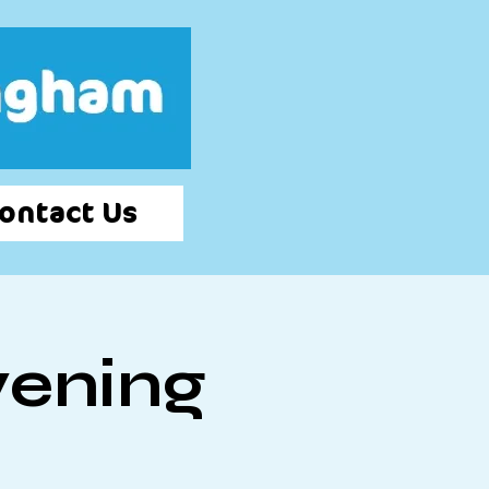
Log In
ontact Us
vening