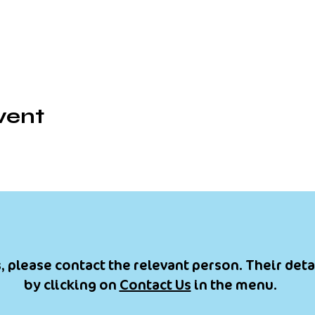
vent
, please contact the relevant person. Their deta
by clicking on
Contact Us
in the menu.